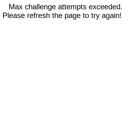
Max challenge attempts exceeded.
Please refresh the page to try again!